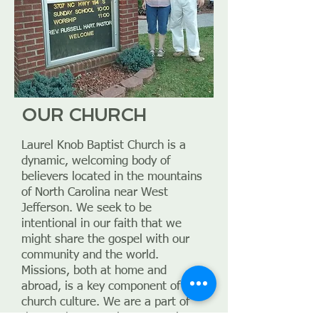
OUR CHURCH
Laurel Knob Baptist Church is a
dynamic, welcoming body of
believers located in the mountains
of North Carolina near West
Jefferson. We seek to be
intentional in our faith that we
might share the gospel with our
community and the world.
Missions, both at home and
abroad, is a key component of our
church culture. We are a part of
the Southern Baptist Convention