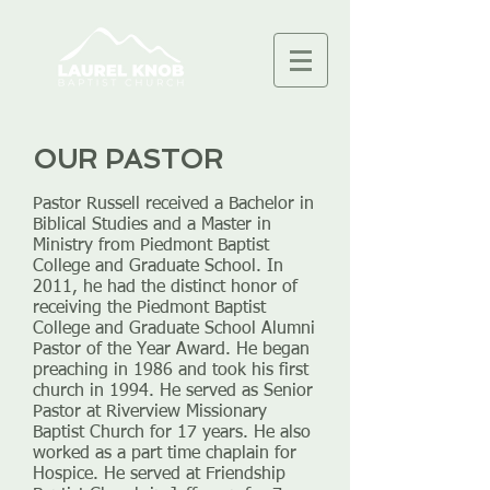
OUR PASTOR
Pastor Russell received a Bachelor in
Biblical Studies and a Master in
Ministry from Piedmont Baptist
College and Graduate School. In
2011, he had the distinct honor of
receiving the Piedmont Baptist
College and Graduate School Alumni
Pastor of the Year Award. He began
preaching in 1986 and took his first
church in 1994. He served as Senior
Pastor at Riverview Missionary
Baptist Church for 17 years. He also
worked as a part time chaplain for
Hospice. He served at Friendship