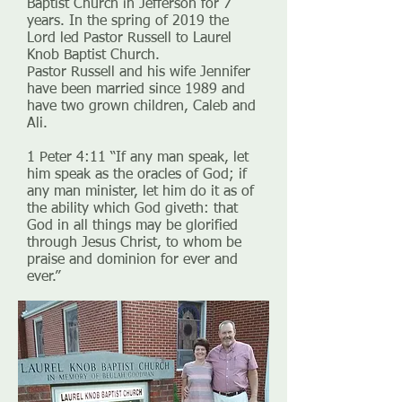
Baptist Church in Jefferson for 7
years. In the spring of 2019 the
Lord led Pastor Russell to Laurel
Knob Baptist Church.
Pastor Russell and his wife Jennifer
have been married since 1989 and
have two grown children, Caleb and
Ali.
1 Peter 4:11 “If any man speak, let
him speak as the oracles of God; if
any man minister, let him do it as of
the ability which God giveth: that
God in all things may be glorified
through Jesus Christ, to whom be
praise and dominion for ever and
ever.”