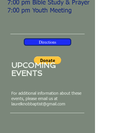
7:00 pm Bible Study & Prayer
7:00 pm Youth Meeting
Directions
UPCOMING
EVENTS
For additional information about these
events, please email us at
laurelknobbaptist@gmail.com