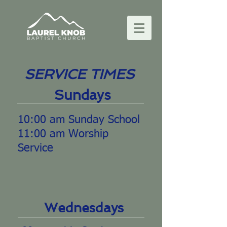
SERVICE TIMES
Sundays
10:00 am Sunday School
11:00 am Worship
Service
Wednesdays